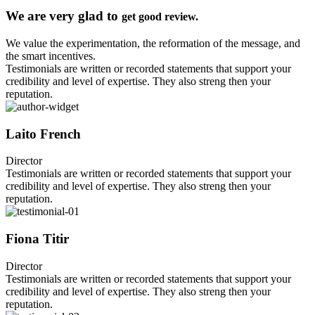
We are very glad to
get good review.
We value the experimentation, the reformation of the message, and
the smart incentives.
Testimonials are written or recorded statements that support your
credibility and level of expertise. They also streng then your
reputation.
Laito French
Director
Testimonials are written or recorded statements that support your
credibility and level of expertise. They also streng then your
reputation.
Fiona Titir
Director
Testimonials are written or recorded statements that support your
credibility and level of expertise. They also streng then your
reputation.