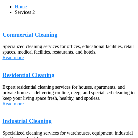
Home
Services 2
Commercial Cleaning
Specialized cleaning services for offices, educational facilities, retail
spaces, medical facilities, restaurants, and hotels.
Read more
Residential Cleaning
Expert residential cleaning services for houses, apartments, and
private homes—delivering routine, deep, and specialised cleaning to
keep your living space fresh, healthy, and spotless.
Read more
Industrial Cleaning
Specialized cleaning services for warehouses, equipment, industrial