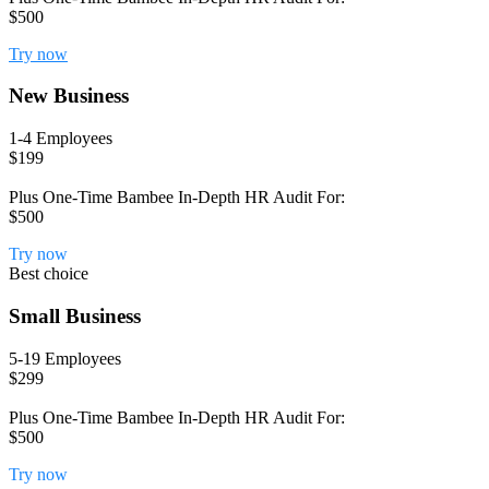
$500
Try now
New Business
1-4 Employees
$199
Plus One-Time Bambee In-Depth HR Audit For:
$500
Try now
Best choice
Small Business
5-19 Employees
$299
Plus One-Time Bambee In-Depth HR Audit For:
$500
Try now