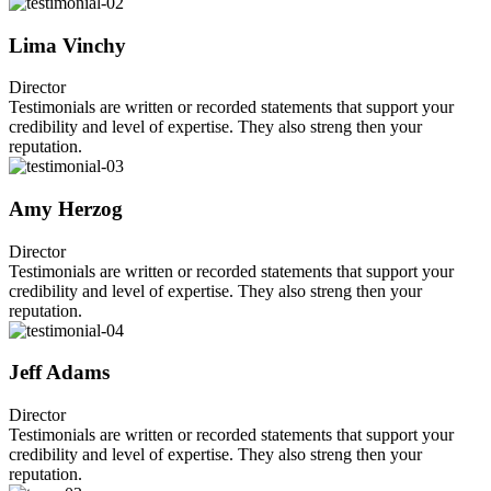
Lima Vinchy
Director
Testimonials are written or recorded statements that support your
credibility and level of expertise. They also streng then your
reputation.
Amy Herzog
Director
Testimonials are written or recorded statements that support your
credibility and level of expertise. They also streng then your
reputation.
Jeff Adams
Director
Testimonials are written or recorded statements that support your
credibility and level of expertise. They also streng then your
reputation.