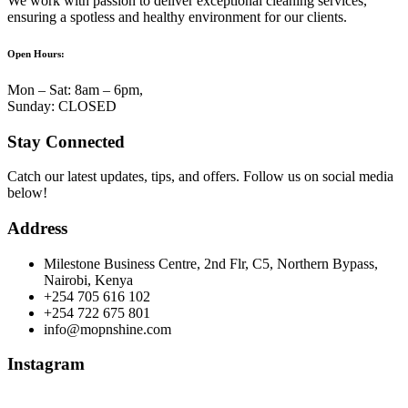
We work with passion to deliver exceptional cleaning services,
ensuring a spotless and healthy environment for our clients.
Open Hours:
Mon – Sat: 8am – 6pm,
Sunday: CLOSED
Stay Connected
Catch our latest updates, tips, and offers. Follow us on social media
below!
Address
Milestone Business Centre, 2nd Flr, C5, Northern Bypass,
Nairobi, Kenya
+254 705 616 102
+254 722 675 801
info@mopnshine.com
Instagram