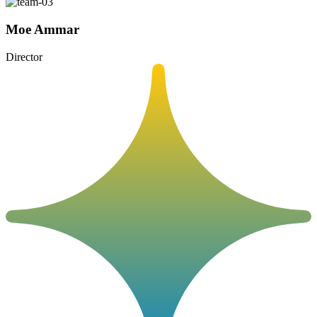
Moe Ammar
Director