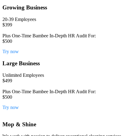
Growing Business
20-39 Employees
$399
Plus One-Time Bambee In-Depth HR Audit For:
$500
Try now
Large Business
Unlimited Employees
$499
Plus One-Time Bambee In-Depth HR Audit For:
$500
Try now
Mop & Shine