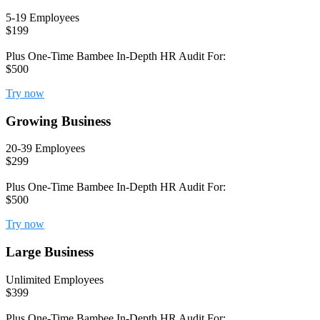
5-19 Employees
$199
Plus One-Time Bambee In-Depth HR Audit For:
$500
Try now
Growing Business
20-39 Employees
$299
Plus One-Time Bambee In-Depth HR Audit For:
$500
Try now
Large Business
Unlimited Employees
$399
Plus One-Time Bambee In-Depth HR Audit For: