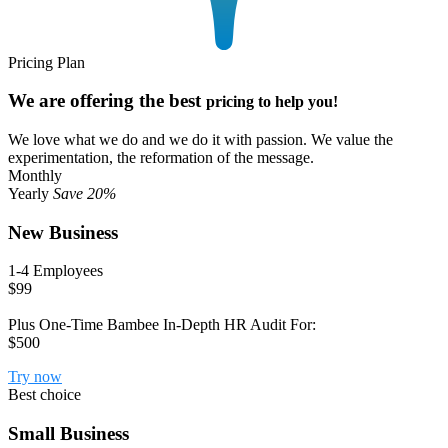
Pricing Plan
We are offering the best
pricing to help you!
We love what we do and we do it with passion. We value the
experimentation, the reformation of the message.
Monthly
Yearly
Save 20%
New Business
1-4 Employees
$99
Plus One-Time Bambee In-Depth HR Audit For:
$500
Try now
Best choice
Small Business