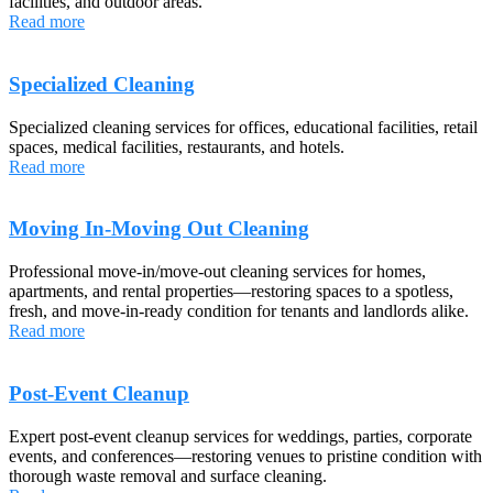
facilities, and outdoor areas.
Read more
Specialized Cleaning
Specialized cleaning services for offices, educational facilities, retail
spaces, medical facilities, restaurants, and hotels.
Read more
Moving In-Moving Out Cleaning
Professional move-in/move-out cleaning services for homes,
apartments, and rental properties—restoring spaces to a spotless,
fresh, and move-in-ready condition for tenants and landlords alike.
Read more
Post-Event Cleanup
Expert post-event cleanup services for weddings, parties, corporate
events, and conferences—restoring venues to pristine condition with
thorough waste removal and surface cleaning.