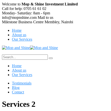
Welcome to
Mop & Shine Investment Limited
Call for help:
0705 61 61 02
Monday- Saturday:
8am - 6pm
info@mopnshine.com
Mail to us
Milestone Business Centre
Membley, Nairobi
Home
About us
Our Services
Home
About us
Our Services
Testimonials
Blog
Contact
Services 2