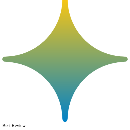
Best Review