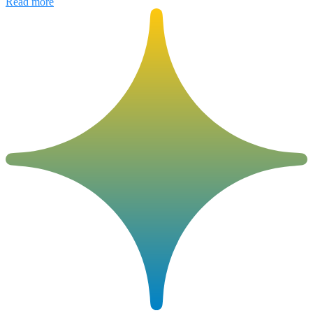
Read more