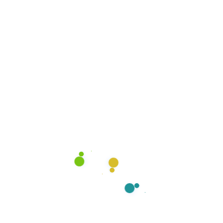
Have you Any Question?
What’s included in your move-in/move-
We deep clean every room—kitchen, bathroom, floo
disinfect, remove trash, and leave the space fresh
Do you clean both empty and furnished 
Is disinfection part of the service?