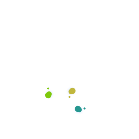
Kitchen Cleaning
Office Services, Sweeping Mopping,
Kitchen Cleaning, Cleaning…
We always ready to serve you.
View more Services
1
1
+
+
Happy Clients
Award Winner