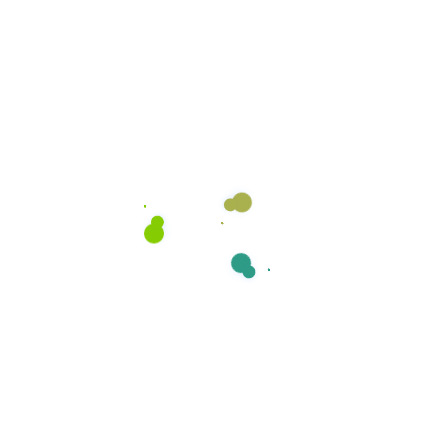
environment for our clients.
Open Hours:
Mon – Sat: 8am – 6pm,
Sunday: CLOSED
Stay Connected
Catch our latest updates, tips, and offers. Follow us
on social media below!