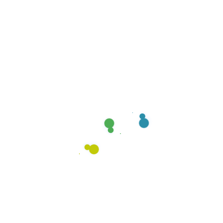
22
MAR, 25
MOP & SHINE
CARPET CLEANING
How to Properly Clean Your
Carpet
Carpets are a great addition to any home, but they