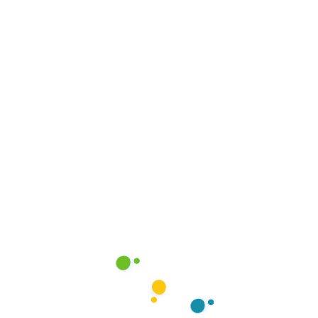
y Connected
Address
Milestone Business Centre,
ur latest updates, tips, and
2nd Flr, C5, Northern Bypas
 Follow us on social media below!